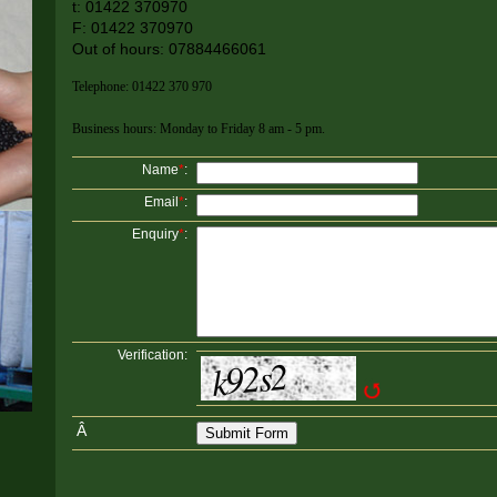
t: 01422 370970
F: 01422 370970
Out of hours: 07884466061
Telephone: 01422 370 970
Business hours: Monday to Friday 8 am - 5 pm.
Name
*
:
Email
*
:
Enquiry
*
:
Verification:
Â