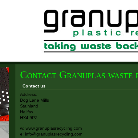
Contact Granuplas waste p
Contact us
Address:
Dog Lane Mills
Stainland
Halifax.
HX4 9PZ
w: www.granuplasrecycling.com
e: info@granuplasrecycling.com