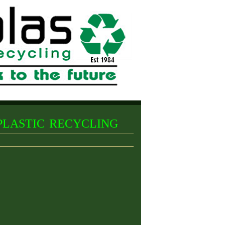
lastic recycling