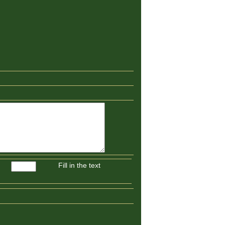
Fill in the text